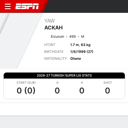
YAW
ACKAH
Erzurum
#89
M
HT/WT
1.7 m, 63 kg
BIRTHDATE
1/6/1999 (27)
NATIONALITY
Ghana
2026-27 TURKISH SUPER LIG STATS
START (SUB)
G
A
SHOT
0 (0)
0
0
0
Overview
Bio
News
Matches
Stats