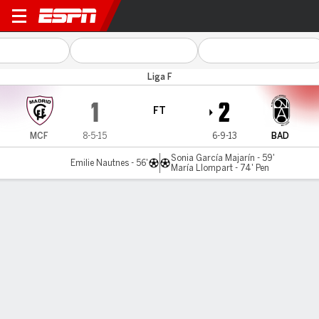
Madrid CFF v Badalona
Liga F
1
2
FT
MCF
8-5-15
6-9-13
BAD
Sonia García Majarín - 59'
Emilie Nautnes - 56'
María Llompart - 74' Pen
Gamecast
Commentary
MATCH TIMELINE
MCF