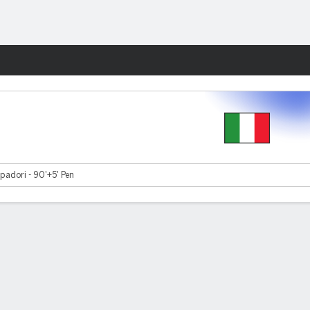
Fantasy
adori - 90'+5' Pen