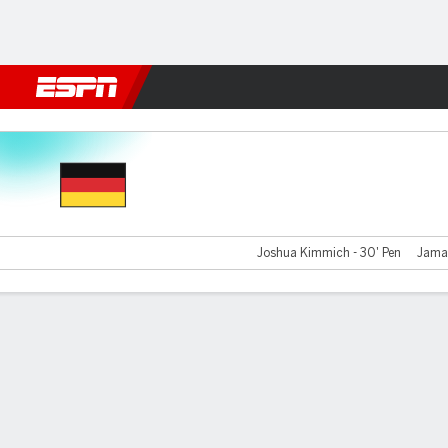
Football
NBA
NFL
MLB
Cricket
Boxing
Rugby
More 
Germany v Italy
Joshua Kimmich - 30' Pen
Jamal
Gamecast
Recap
Commentary