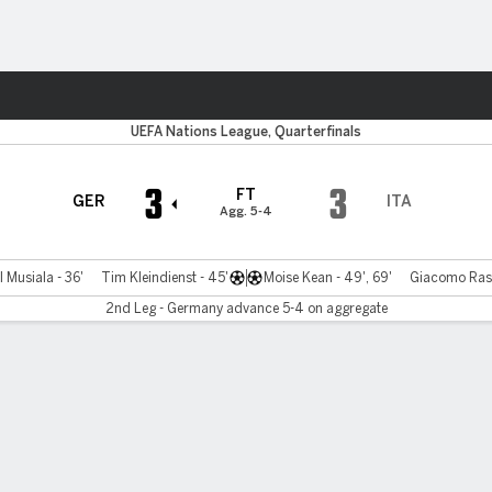
Sports
UEFA Nations League, Quarterfinals
3
3
FT
GER
ITA
Agg. 5-4
 Musiala - 36'
Tim Kleindienst - 45'
Moise Kean - 49', 69'
Giacomo Rasp
2nd Leg - Germany advance 5-4 on aggregate