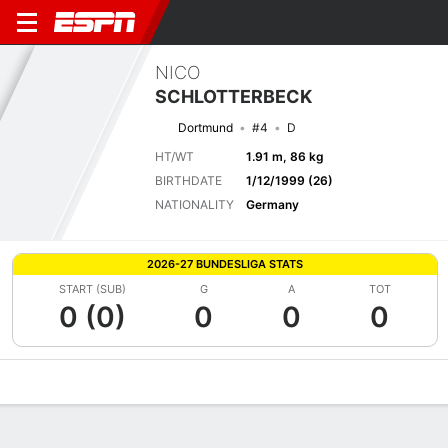
NICO
SCHLOTTERBECK
Dortmund
#4
D
HT/WT
1.91 m, 86 kg
BIRTHDATE
1/12/1999 (26)
NATIONALITY
Germany
2026-27 BUNDESLIGA STATS
START (SUB)
G
A
TOT
0 (0)
0
0
0
Overview
Bio
News
Matches
Stats