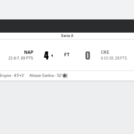
Sports
Serie A
4
0
NAP
CRE
FT
21-6-7
,
69 PTS
6-10-18
,
28 PTS
Bruyne - 45'+3'
Alisson Santos - 52'