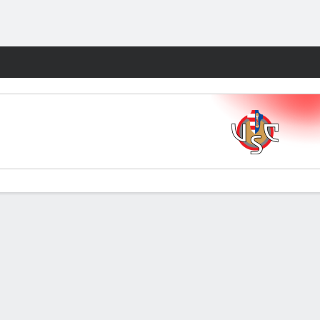
Fantasy