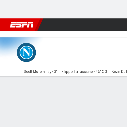
Football
NBA
NFL
MLB
Cricket
Boxing
Rugby
More 
Napoli v Cremonese
Scott McTominay - 3'
Filippo Terracciano - 45' OG
Kevin De 
Gamecast
Commentary