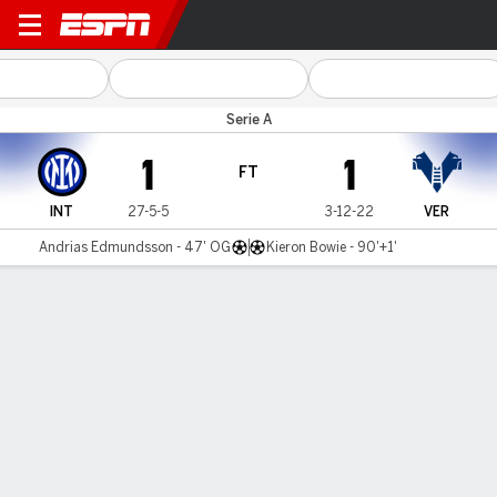
Inter Milan v Verona
Serie A
1
1
FT
INT
27-5-5
3-12-22
VER
Andrias Edmundsson - 47' OG
Kieron Bowie - 90'+1'
Gamecast
Commentary
MATCH TIMELINE
INT