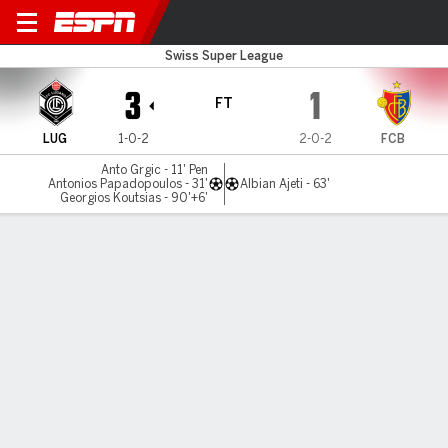
FC Lugano v FC Basel
Swiss Super League
3
1
FT
LUG
1-0-2
2-0-2
FCB
Anto Grgic - 11' Pen
Antonios Papadopoulos - 31'
Albian Ajeti - 63'
Georgios Koutsias - 90'+6'
Gamecast
Commentary
MATCH TIMELINE
LUG