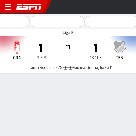
Granada v Tenerife
Liga F
1
1
FT
GRA
13-6-8
13-11-3
TEN
Laura Requena - 28'
Paulina Gramaglia - 31'
Gamecast
Commentary
MATCH TIMELINE
GRA