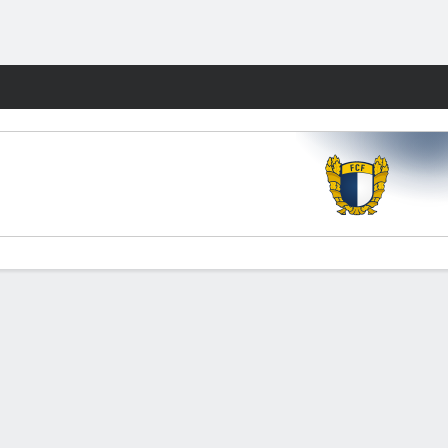
Fantasy