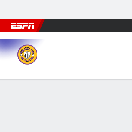
Football
NBA
NFL
MLB
Cricket
Boxing
Rugby
More 
Nacional v FC Famalicao
Gamecast
Commentary