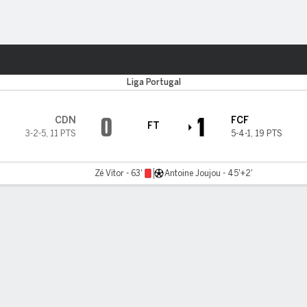
Sports
Liga Portugal
0
1
CDN
FCF
FT
3-2-5
,
11 PTS
5-4-1
,
19 PTS
Zé Vitor - 63'
Antoine Joujou - 45'+2'