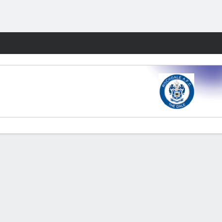
Fantasy