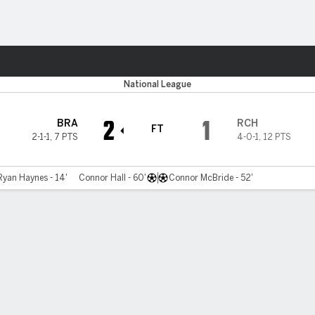
Sports
National League
2
1
BRA
RCH
FT
2-1-1
,
7 PTS
4-0-1
,
12 PTS
Ryan Haynes - 14'
Connor Hall - 60'
Connor McBride - 52'