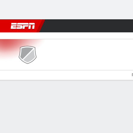
Football
NBA
NFL
MLB
Cricket
Boxing
Rugby
More 
Brackley v Rochdale
Gamecast