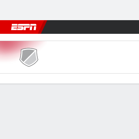
Football
NBA
NFL
MLB
Cricket
Boxing
Rugby
More 
Tamworth v Wealdstone
Gamecast