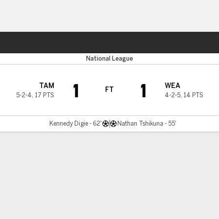
Sports
National League
1
1
TAM
WEA
FT
5-2-4
,
17 PTS
4-2-5
,
14 PTS
Kennedy Digie - 62'
Nathan Tshikuna - 55'