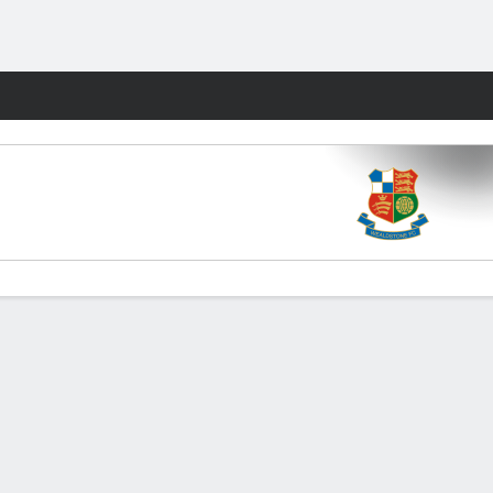
Fantasy