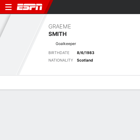
GRAEME
SMITH
Goalkeeper
BIRTHDATE
8/6/1983
NATIONALITY
Scotland
Overview
Bio
News
Matches
Stats
Latest News
See All