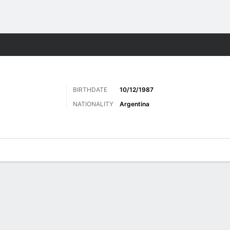
Sports
BIRTHDATE
10/12/1987
NATIONALITY
Argentina