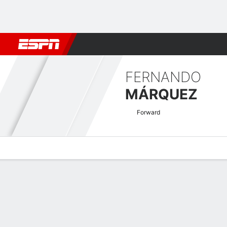
Football
NBA
NFL
MLB
Cricket
Boxing
Rugby
More 
FERNANDO
MÁRQUEZ
Forward
Overview
Bio
News
Matches
Stats
Argentine Nacional B