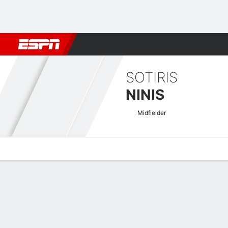
Football
NBA
NFL
MLB
Cricket
Boxing
Rugby
More 
SOTIRIS
NINIS
Midfielder
Overview
Bio
News
Matches
Stats
Greek Super League Quick