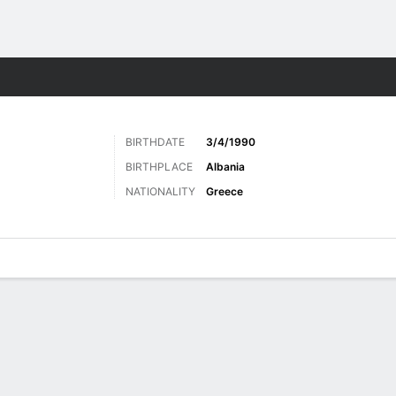
Sports
BIRTHDATE
3/4/1990
BIRTHPLACE
Albania
NATIONALITY
Greece