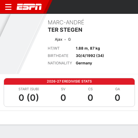
MARC-ANDRÉ
TER STEGEN
Ajax
G
HT/WT
1.88 m, 87 kg
BIRTHDATE
30/4/1992 (34)
NATIONALITY
Germany
2026-27 EREDIVISIE STATS
START (SUB)
SV
CS
GA
0 (0)
0
0
0
Overview
Bio
News
Matches
Stats