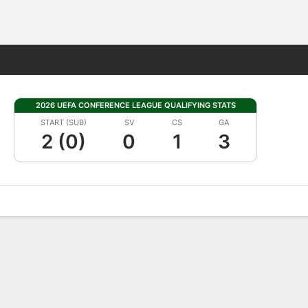
Fantasy
2026 UEFA CONFERENCE LEAGUE QUALIFYING STATS
START (SUB)
SV
CS
GA
2 (0)
0
1
3