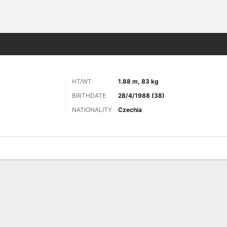
Sports
HT/WT
1.88 m, 83 kg
BIRTHDATE
28/4/1988 (38)
NATIONALITY
Czechia