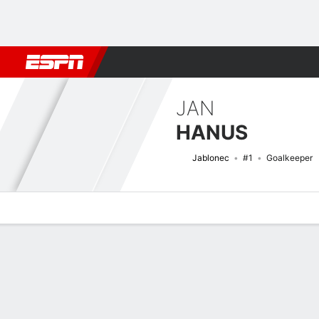
Football
NBA
NFL
MLB
Cricket
Boxing
Rugby
More 
JAN
HANUS
Jablonec
#1
Goalkeeper
Overview
Bio
News
Matches
Stats