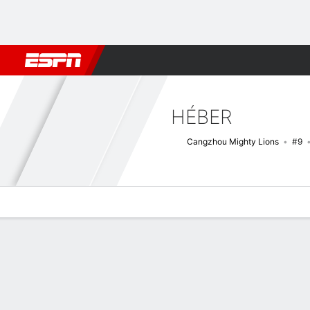
Football
NBA
NFL
MLB
Cricket
Boxing
Rugby
More 
HÉBER
Cangzhou Mighty Lions
#9
Overview
Bio
News
Matches
Stats