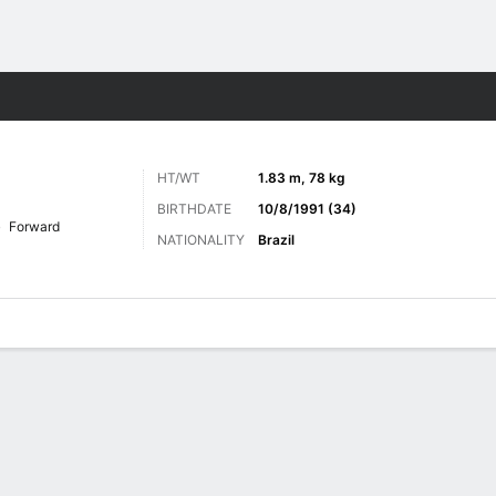
Sports
HT/WT
1.83 m, 78 kg
BIRTHDATE
10/8/1991 (34)
Forward
NATIONALITY
Brazil