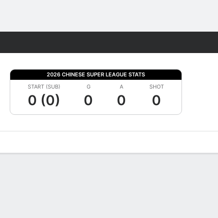
Fantasy
2026 CHINESE SUPER LEAGUE STATS
START (SUB)
G
A
SHOT
0 (0)
0
0
0