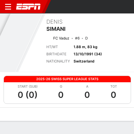
DENIS
SIMANI
FC Vaduz
#6
D
HT/WT
1.88 m, 83 kg
BIRTHDATE
13/10/1991 (34)
NATIONALITY
Switzerland
2025-26 SWISS SUPER LEAGUE STATS
START (SUB)
G
A
TOT
0 (0)
0
0
0
Overview
Bio
News
Matches
Stats