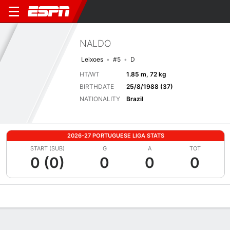
NALDO
Leixoes
#5
D
HT/WT
1.85 m, 72 kg
BIRTHDATE
25/8/1988 (37)
NATIONALITY
Brazil
2026-27 PORTUGUESE LIGA STATS
START (SUB)
G
A
TOT
0 (0)
0
0
0
Overview
Bio
News
Matches
Stats