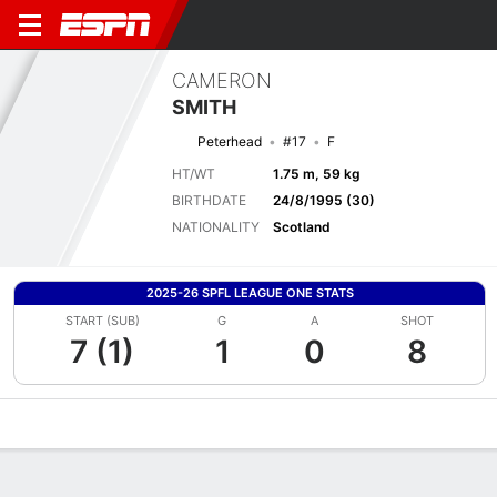
CAMERON
SMITH
Peterhead
#17
F
HT/WT
1.75 m, 59 kg
BIRTHDATE
24/8/1995 (30)
NATIONALITY
Scotland
2025-26 SPFL LEAGUE ONE STATS
START (SUB)
G
A
SHOT
7 (1)
1
0
8
Overview
Bio
News
Matches
Stats