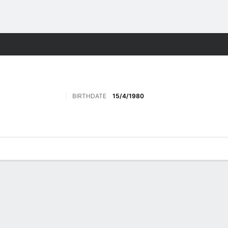
Sports
BIRTHDATE
15/4/1980