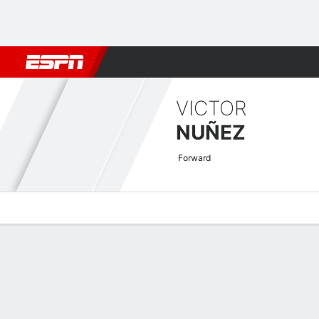
Football
NBA
NFL
MLB
Cricket
Boxing
Rugby
More 
VICTOR
NUÑEZ
Forward
Overview
Bio
News
Matches
Stats