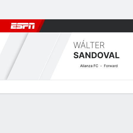
Football
NBA
NFL
MLB
Cricket
Boxing
Rugby
More 
WÁLTER
SANDOVAL
Alianza FC
Forward
Overview
Bio
News
Matches
Stats