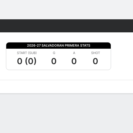
Fantasy
2026-27 SALVADORAN PRIMERA STATS
START (SUB)
G
A
SHOT
0 (0)
0
0
0