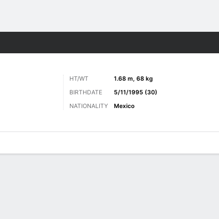
Sports
HT/WT
1.68 m, 68 kg
BIRTHDATE
5/11/1995 (30)
NATIONALITY
Mexico