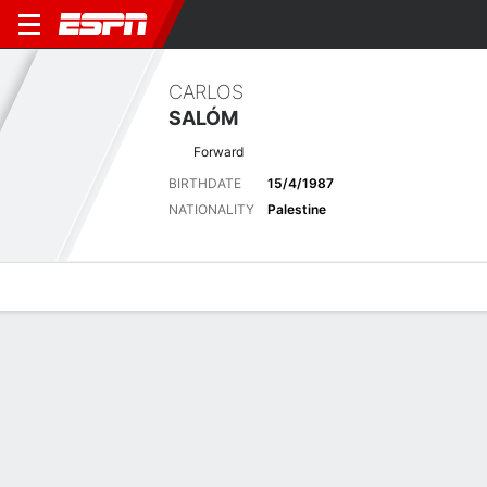
CARLOS
SALÓM
Forward
BIRTHDATE
15/4/1987
NATIONALITY
Palestine
Overview
Bio
News
Matches
Stats
Latest News
See All