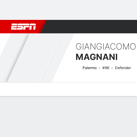
Football
NBA
NFL
MLB
Cricket
Boxing
Rugby
More 
GIANGIACOMO
MAGNANI
Palermo
#96
Defender
Overview
Bio
News
Matches
Stats