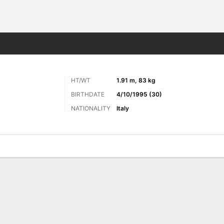
Sports
HT/WT
1.91 m, 83 kg
BIRTHDATE
4/10/1995 (30)
NATIONALITY
Italy