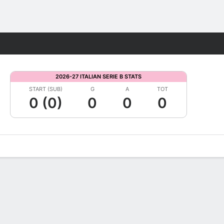
Fantasy
2026-27 ITALIAN SERIE B STATS
START (SUB)
G
A
TOT
0 (0)
0
0
0