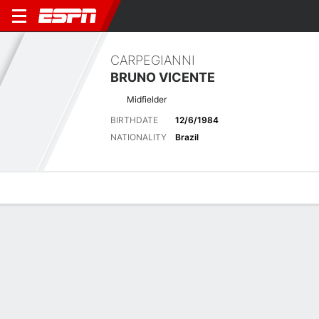
CARPEGIANNI
BRUNO VICENTE
Midfielder
BIRTHDATE
12/6/1984
NATIONALITY
Brazil
Overview
Bio
News
Matches
Stats
Latest News
See All