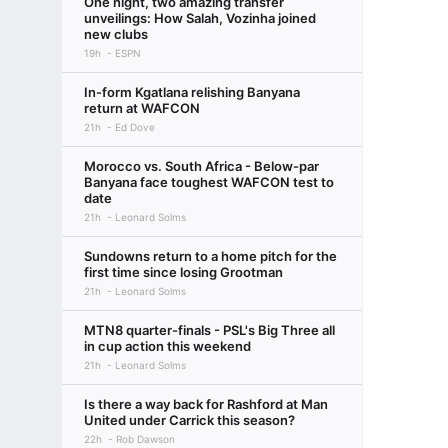
One night, two amazing transfer
unveilings: How Salah, Vozinha joined
new clubs
19h
ESPN
In-form Kgatlana relishing Banyana
return at WAFCON
21h
Ed Dove
Morocco vs. South Africa - Below-par
Banyana face toughest WAFCON test to
date
21h
Leonard Solms
Sundowns return to a home pitch for the
first time since losing Grootman
21h
Leonard Solms
MTN8 quarter-finals - PSL's Big Three all
in cup action this weekend
21h
Leonard Solms
Is there a way back for Rashford at Man
United under Carrick this season?
22h
Rob Dawson