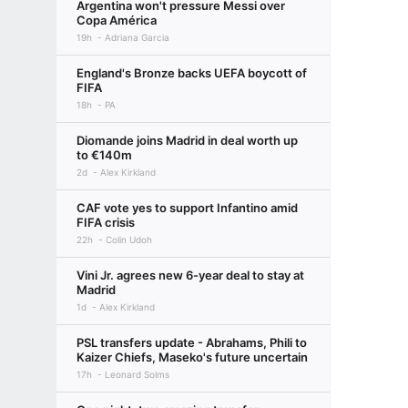
Argentina won't pressure Messi over
Copa América
19h
Adriana Garcia
England's Bronze backs UEFA boycott of
FIFA
18h
PA
Diomande joins Madrid in deal worth up
to €140m
2d
Alex Kirkland
CAF vote yes to support Infantino amid
FIFA crisis
22h
Colin Udoh
Vini Jr. agrees new 6-year deal to stay at
Madrid
1d
Alex Kirkland
PSL transfers update - Abrahams, Phili to
Kaizer Chiefs, Maseko's future uncertain
17h
Leonard Solms