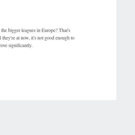
 the bigger leagues in Europe? That's
l they're at now, it's not good enough to
ove significantly.
r Privacy Choices
Contact Us
Disney Ad Sales Site
Work for ESPN
NY (467369) (NY). Call 888-789-7777/visit ccpg.org (CT), or visit
draftkings.com/sportsbook. On behalf of Boot Hill Casino (KS). Pass-thru of per