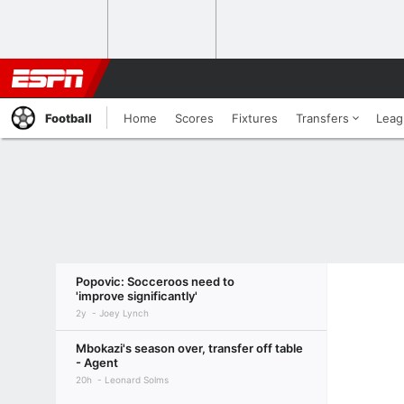
Football
Home
Scores
Fixtures
Transfers
Leag
Popovic: Socceroos need to
'improve significantly'
2y
Joey Lynch
Mbokazi's season over, transfer off table
- Agent
20h
Leonard Solms