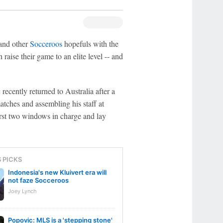
nd other
Socceroos
hopefuls with the
raise their game to an elite level -- and
 recently returned to Australia after a
tches and assembling his staff at
first two windows in charge and lay
S PICKS
Indonesia's new Kluivert era will
not faze Socceroos
Joey Lynch
Popovic: MLS is a 'stepping stone'