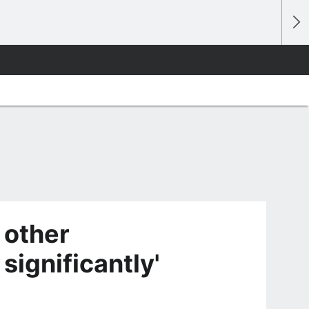
 other
significantly'