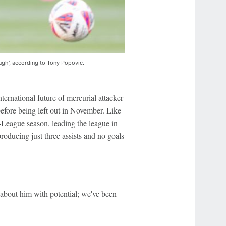
ugh', according to Tony Popovic.
ternational future of mercurial attacker
efore being left out in November. Like
A-League season, leading the league in
roducing just three assists and no goals
 about him with potential; we've been