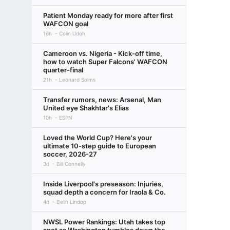
Patient Monday ready for more after first
WAFCON goal
16h
Colin Udoh
Cameroon vs. Nigeria - Kick-off time,
how to watch Super Falcons' WAFCON
quarter-final
21h
Leonard Solms
Transfer rumors, news: Arsenal, Man
United eye Shakhtar's Elias
10h
ESPN
Loved the World Cup? Here's your
ultimate 10-step guide to European
soccer, 2026-27
3d
Bill Connelly
Inside Liverpool's preseason: Injuries,
squad depth a concern for Iraola & Co.
4d
Beth Lindop
NWSL Power Rankings: Utah takes top