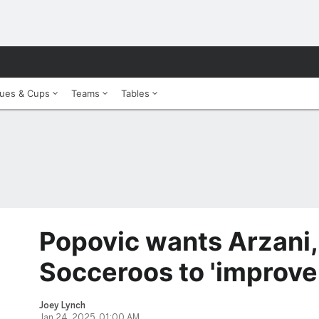
ues & Cups
Teams
Tables
Popovic wants Arzani,
Socceroos to 'improve 
Joey Lynch
Jan 24, 2025, 01:00 AM