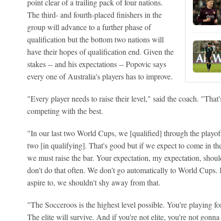
point clear of a trailing pack of four nations.
The third- and fourth-placed finishers in the
group will advance to a further phase of
qualification but the bottom two nations will
have their hopes of qualification end. Given the
stakes -- and his expectations -- Popovic says
every one of Australia's players has to improve.
"Every player needs to raise their level," said the coach. "Th
competing with the best.
"In our last two World Cups, we [qualified] through the playof
two [in qualifying]. That's good but if we expect to come in the
we must raise the bar. Your expectation, my expectation, shou
don't do that often. We don't go automatically to World Cups. 
aspire to, we shouldn't shy away from that.
"The Socceroos is the highest level possible. You're playing for
The elite will survive. And if you're not elite, you're not gonna