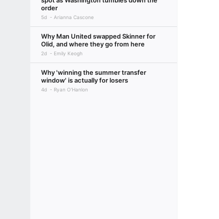
spot as Washington tumbles down the
order
5d
Arianna Cascone
Why Man United swapped Skinner for
Olid, and where they go from here
2d
Emily Keogh
Why 'winning the summer transfer
window' is actually for losers
4d
Ryan O'Hanlon