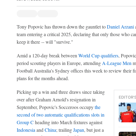
Tony Popovic has thrown down the gauntlet to
Daniel Arzani
a
team entering a critical 2025, declaring that only those who can 
keep it there -- will "survive."
Amid a 120-day break between
World Cup qualifiers
, Popovic
period scouting players in Europe, attending
A-League Men
ma
Football Australia's Sydney offices this week to review their 
plans for the months ahead.
Picking up a win and three draws since taking
EDITOR'
over after Graham Arnold's resignation in
September, Popovic's Socceroos occupy
the
second of two automatic qualifications slots in
Group C
heading into March fixtures against
Indonesia
and
China
; trailing
Japan
, but just a