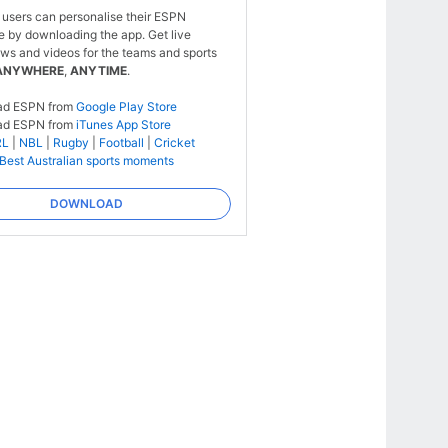
 users can personalise their ESPN
e by downloading the app. Get live
ws and videos for the teams and sports
ANYWHERE
,
ANYTIME
.
ad ESPN from
Google Play Store
ad ESPN from
iTunes App Store
RL
|
NBL
|
Rugby
|
Football
|
Cricket
Best Australian sports moments
DOWNLOAD