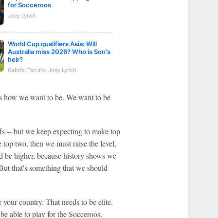
for Socceroos
Joey Lynch
World Cup qualifiers Asia: Will
Australia miss 2026? Who is Son's
heir?
Gabriel Tan and Joey Lynch
at's how we want to be. We want to be
fs -- but we keep expecting to make top
 top two, then we must raise the level,
ld be higher, because history shows we
But that's something that we should
 your country. That needs to be elite.
 be able to play for the Socceroos.