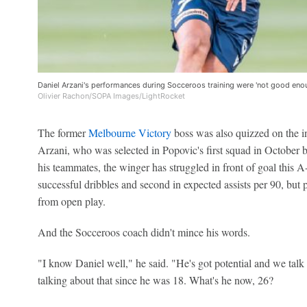
Daniel Arzani's performances during Socceroos training were 'not good eno
Olivier Rachon/SOPA Images/LightRocket
The former
Melbourne Victory
boss was also quizzed on the in
Arzani, who was selected in Popovic's first squad in October b
his teammates, the winger has struggled in front of goal this 
successful dribbles and second in expected assists per 90, but p
from open play.
And the Socceroos coach didn't mince his words.
"I know Daniel well," he said. "He's got potential and we talk
talking about that since he was 18. What's he now, 26?