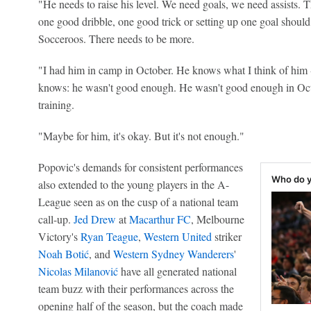
"He needs to raise his level. We need goals, we need assists. 
one good dribble, one good trick or setting up one goal should
Socceroos. There needs to be more.
"I had him in camp in October. He knows what I think of him 
knows: he wasn't good enough. He wasn't good enough in Octob
training.
"Maybe for him, it's okay. But it's not enough."
Popovic's demands for consistent performances
Who do y
also extended to the young players in the A-
League seen as on the cusp of a national team
call-up.
Jed Drew
at
Macarthur FC
, Melbourne
Victory's
Ryan Teague
,
Western United
striker
Noah Botić
, and
Western Sydney Wanderers
'
Nicolas Milanović
have all generated national
team buzz with their performances across the
opening half of the season, but the coach made