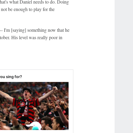
That's what Daniel needs to do. Doing
 not be enough to play for the
-- I'm [saying] something now that he
er. His level was really poor in
ou sing for?