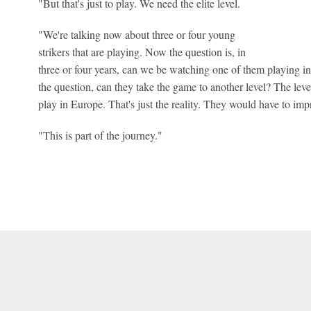
"But that's just to play. We need the elite level.
"We're talking now about three or four young
strikers that are playing. Now the question is, in
three or four years, can we be watching one of them playing in
the question, can they take the game to another level? The leve
play in Europe. That's just the reality. They would have to impr
"This is part of the journey."
 Online Privacy Policy
Interest-Based Ads
About Nielsen Measurement
You
Corrections
7-5050 or visit gamblinghelplinema.org (MA). Call 877-8-HOPENY/text HOPE
es. (18+ DC/KY/NH/PR/WY). Void in ONT. Eligibility restrictions apply. Terms: 
wager tax may apply in IL.
Copyright: © 2026 ESPN Enterprises, LLC. All rights reserved.