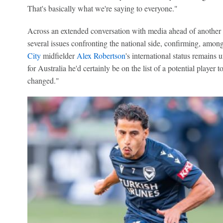
That's basically what we're saying to everyone."
Across an extended conversation with media ahead of another 
several issues confronting the national side, confirming, amon
City
midfielder
Alex Robertson
's international status remains
for Australia he'd certainly be on the list of a potential player
changed."