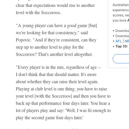
clear that expectations would rise to another
Australian
experienc
level with the Socceroos.
scores, ne
you love
"A young player can have a good game [but]
• Downlo
we're looking for that consistency," said
• Downlo
Popovic. "And if they're consistent, can they
•
AFL
|
N
step up to another level to play for the
•
Top 10:
Socceroos? That's another level altogether.
"Every player is in the mix, regardless of age --
I don't think that that should matter. It's more
about whether they can raise their level again.
Playing at club level is one thing, you have to raise
your level [with the Socceroos] and then you have to
back up that performance four days later. You hear a
lot of players play and say: 'Well, I was fit enough to
play the second game four days later.'