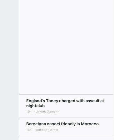
England's Toney charged with assault at
nightclub
19h
James Dielhenn
Barcelona cancel friendly in Morocco
18h
Adriana Garcia