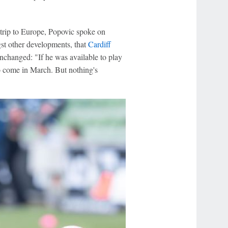
trip to Europe, Popovic spoke on
gst other developments, that
Cardiff
 unchanged: "If he was available to play
 to come in March. But nothing's