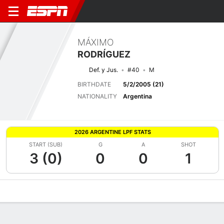
MÁXIMO
RODRÍGUEZ
Def. y Jus.
#40
M
BIRTHDATE
5/2/2005 (21)
NATIONALITY
Argentina
2026 ARGENTINE LPF STATS
START (SUB)
G
A
SHOT
3 (0)
0
0
1
Overview
Bio
News
Matches
Stats