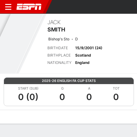
JACK
SMITH
Bishop's Sto
D
BIRTHDATE
15/9/2001 (24)
BIRTHPLACE
Scotland
NATIONALITY
England
2025-26 ENGLISH FA CUP STATS
START (SUB)
G
A
TOT
0 (0)
0
0
0
Overview
Bio
News
Matches
Stats