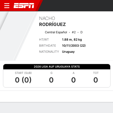
NACHO
RODRÍGUEZ
Central Español
#2
D
HT/WT
1.88 m, 82 kg
BIRTHDATE
10/11/2003 (22)
NATIONALITY
Uruguay
2026 LIGA AUF URUGUAYA STATS
START (SUB)
G
A
TOT
0 (0)
0
0
0
Overview
Bio
News
Matches
Stats