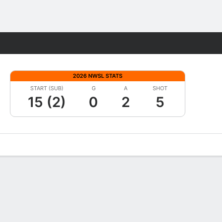
Fantasy
2026 NWSL STATS
START (SUB)
G
A
SHOT
15 (2)
0
2
5