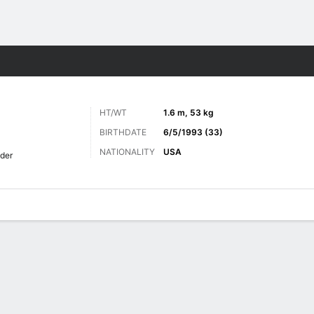
Sports
HT/WT
1.6 m, 53 kg
BIRTHDATE
6/5/1993 (33)
NATIONALITY
USA
lder