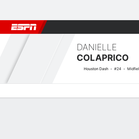
Football
NBA
NFL
MLB
Cricket
Boxing
Rugby
More 
DANIELLE
COLAPRICO
Houston Dash
#24
Midfie
Overview
Bio
News
Matches
Stats