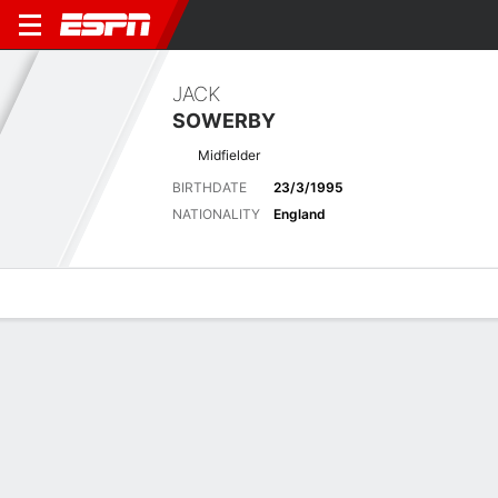
JACK
SOWERBY
Midfielder
BIRTHDATE
23/3/1995
NATIONALITY
England
Overview
Bio
News
Matches
Stats
Latest News
See All