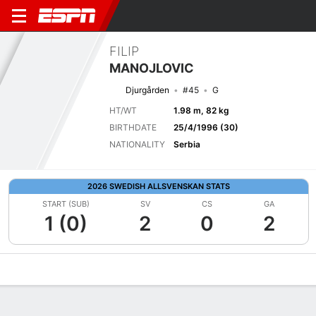
FILIP
MANOJLOVIC
Djurgården
#45
G
HT/WT
1.98 m, 82 kg
BIRTHDATE
25/4/1996 (30)
NATIONALITY
Serbia
2026 SWEDISH ALLSVENSKAN STATS
START (SUB)
SV
CS
GA
1 (0)
2
0
2
Overview
Bio
News
Matches
Stats