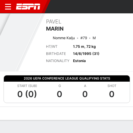
PAVEL
MARIN
Nomme Kalju
#79
M
HT/WT
1.75 m, 72 kg
BIRTHDATE
14/6/1995 (31)
NATIONALITY
Estonia
2026 UEFA CONFERENCE LEAGUE QUALIFYING STATS
START (SUB)
G
A
SHOT
0 (0)
0
0
0
Overview
Bio
News
Matches
Stats