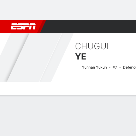
Football
NBA
NFL
MLB
Cricket
Boxing
Rugby
More 
CHUGUI
YE
Yunnan Yukun
#7
Defend
Overview
Bio
News
Matches
Stats