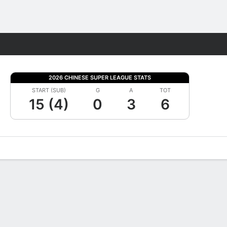
Fantasy
2026 CHINESE SUPER LEAGUE STATS
START (SUB)
G
A
TOT
15 (4)
0
3
6