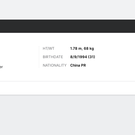
Sports
HT/WT
1.78 m, 68 kg
BIRTHDATE
8/9/1994 (31)
NATIONALITY
China PR
er