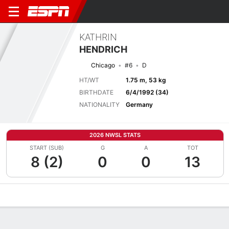
KATHRIN
HENDRICH
Chicago
#6
D
HT/WT
1.75 m, 53 kg
BIRTHDATE
6/4/1992 (34)
NATIONALITY
Germany
2026 NWSL STATS
START (SUB)
G
A
TOT
8 (2)
0
0
13
Overview
Bio
News
Matches
Stats