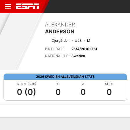
ALEXANDER
ANDERSON
Djurgården
#28
M
BIRTHDATE
25/4/2010 (16)
NATIONALITY
Sweden
2026 SWEDISH ALLSVENSKAN STATS
START (SUB)
G
A
SHOT
0 (0)
0
0
0
Overview
Bio
News
Matches
Stats