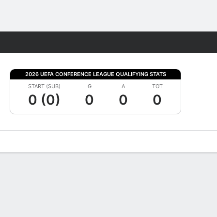
Fantasy
2026 UEFA CONFERENCE LEAGUE QUALIFYING STATS
START (SUB)
G
A
TOT
0 (0)
0
0
0