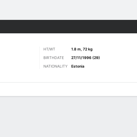
Sports
HT/WT
1.8 m, 72 kg
BIRTHDATE
27/11/1996 (29)
NATIONALITY
Estonia