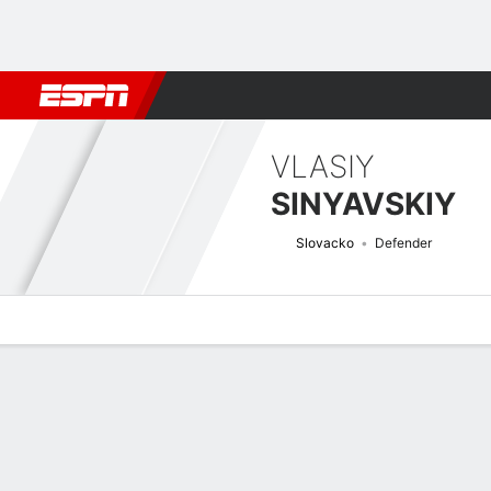
Football
NBA
NFL
MLB
Cricket
Boxing
Rugby
More 
VLASIY
SINYAVSKIY
Slovacko
Defender
Overview
Bio
News
Matches
Stats