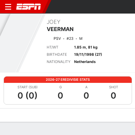
JOEY
VEERMAN
PSV
#23
M
HT/WT
1.85 m, 81 kg
BIRTHDATE
19/11/1998 (27)
NATIONALITY
Netherlands
2026-27 EREDIVISIE STATS
START (SUB)
G
A
SHOT
0 (0)
0
0
0
Overview
Bio
News
Matches
Stats