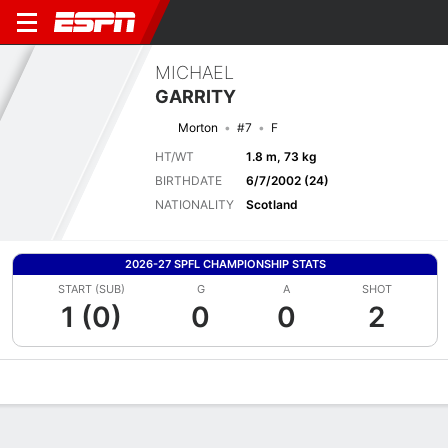
MICHAEL
GARRITY
Morton
#7
F
HT/WT
1.8 m, 73 kg
BIRTHDATE
6/7/2002 (24)
NATIONALITY
Scotland
2026-27 SPFL CHAMPIONSHIP STATS
START (SUB)
G
A
SHOT
1 (0)
0
0
2
Overview
Bio
News
Matches
Stats