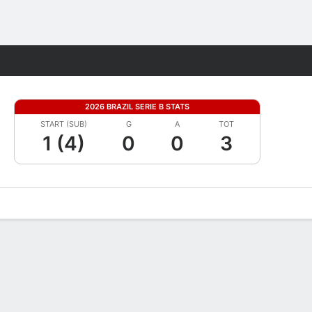
Fantasy
2026 BRAZIL SERIE B STATS
START (SUB)
G
A
TOT
1 (4)
0
0
3