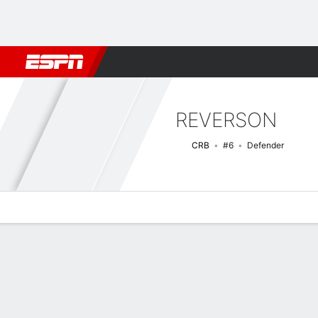
Football
NBA
NFL
MLB
Cricket
Boxing
Rugby
More 
REVERSON
CRB
#6
Defender
Overview
Bio
News
Matches
Stats