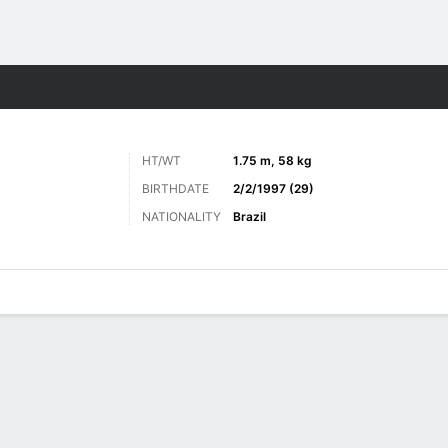
Sports
HT/WT
1.75 m, 58 kg
BIRTHDATE
2/2/1997 (29)
NATIONALITY
Brazil