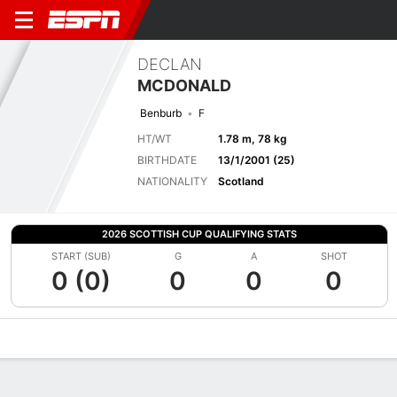
DECLAN
MCDONALD
Benburb
F
HT/WT
1.78 m, 78 kg
BIRTHDATE
13/1/2001 (25)
NATIONALITY
Scotland
2026 SCOTTISH CUP QUALIFYING STATS
START (SUB)
G
A
SHOT
0 (0)
0
0
0
Overview
Bio
News
Matches
Stats