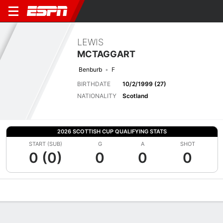
LEWIS
MCTAGGART
Benburb
F
BIRTHDATE
10/2/1999 (27)
NATIONALITY
Scotland
2026 SCOTTISH CUP QUALIFYING STATS
START (SUB)
G
A
SHOT
0 (0)
0
0
0
Overview
Bio
News
Matches
Stats