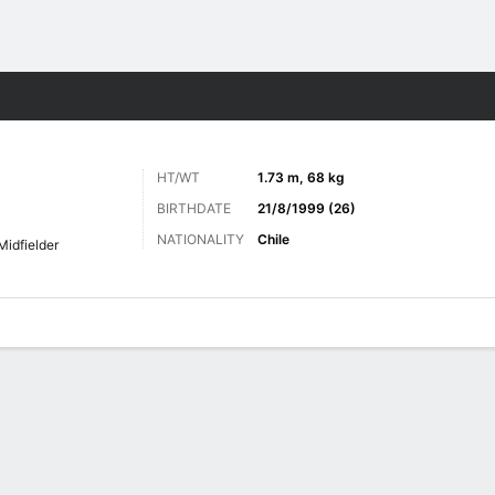
Sports
HT/WT
1.73 m, 68 kg
BIRTHDATE
21/8/1999 (26)
NATIONALITY
Chile
Midfielder