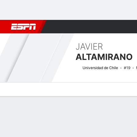
Football
NBA
NFL
MLB
Cricket
Boxing
Rugby
More 
JAVIER
ALTAMIRANO
Universidad de Chile
#19
Overview
Bio
News
Matches
Stats