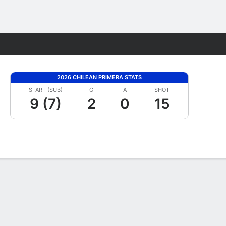
Fantasy
2026 CHILEAN PRIMERA STATS
START (SUB)
G
A
SHOT
9 (7)
2
0
15