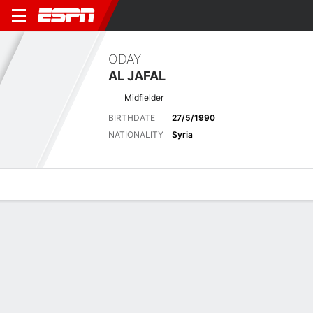
ODAY
AL JAFAL
Midfielder
BIRTHDATE
27/5/1990
NATIONALITY
Syria
Overview
Bio
News
Matches
Stats
Latest News
See All