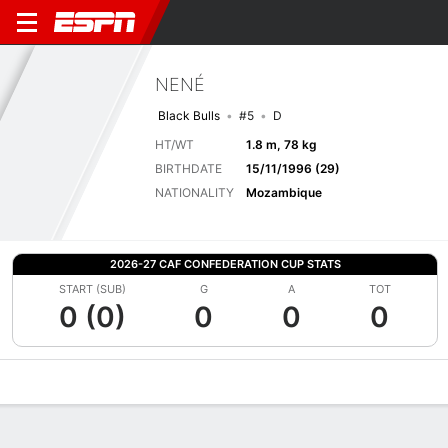
NENÉ
Black Bulls
#5
D
HT/WT
1.8 m, 78 kg
BIRTHDATE
15/11/1996 (29)
NATIONALITY
Mozambique
2026-27 CAF CONFEDERATION CUP STATS
START (SUB)
G
A
TOT
0 (0)
0
0
0
Overview
Bio
News
Matches
Stats