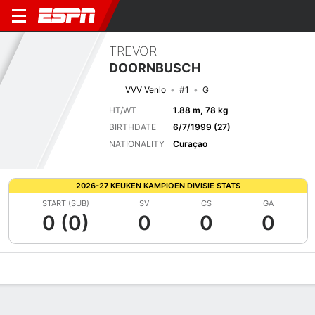
TREVOR
DOORNBUSCH
VVV Venlo
#1
G
HT/WT
1.88 m, 78 kg
BIRTHDATE
6/7/1999 (27)
NATIONALITY
Curaçao
2026-27 KEUKEN KAMPIOEN DIVISIE STATS
START (SUB)
SV
CS
GA
0 (0)
0
0
0
Overview
Bio
News
Matches
Stats