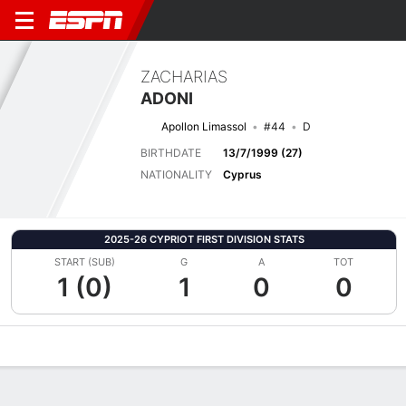
ZACHARIAS
ADONI
Apollon Limassol
#44
D
BIRTHDATE
13/7/1999 (27)
NATIONALITY
Cyprus
2025-26 CYPRIOT FIRST DIVISION STATS
START (SUB)
G
A
TOT
1 (0)
1
0
0
Overview
Bio
News
Matches
Stats