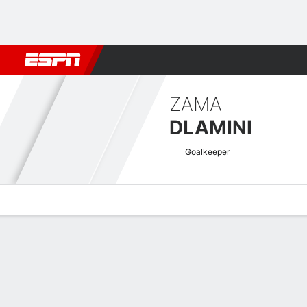
Football
NBA
NFL
MLB
Cricket
Boxing
Rugby
More 
ZAMA
DLAMINI
Goalkeeper
Overview
Bio
News
Matches
Stats
South African First