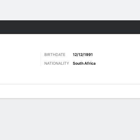
Sports
BIRTHDATE
12/12/1991
NATIONALITY
South Africa