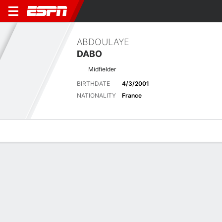
ABDOULAYE
DABO
Midfielder
BIRTHDATE
4/3/2001
NATIONALITY
France
Overview
Bio
News
Matches
Stats
Latest News
See All