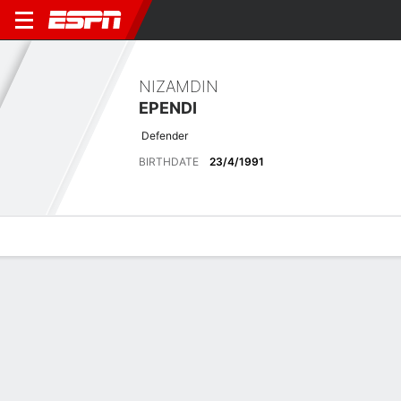
NIZAMDIN
EPENDI
Defender
BIRTHDATE
23/4/1991
Overview
Bio
News
Matches
Stats
Latest News
See All